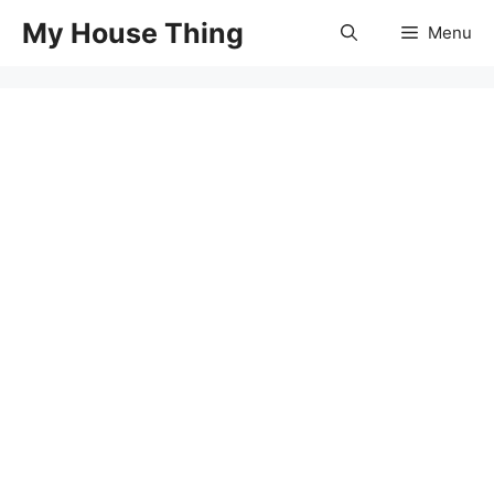
Skip
My House Thing
Menu
to
content