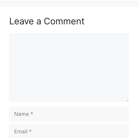
Leave a Comment
Comment
Name
Email