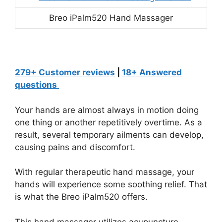
Breo iPalm520 Hand Massager
279+ Customer reviews
|
18+ Answered
questions
Your hands are almost always in motion doing
one thing or another repetitively overtime. As a
result, several temporary ailments can develop,
causing pains and discomfort.
With regular therapeutic hand massage, your
hands will experience some soothing relief. That
is what the Breo iPalm520 offers.
This hand massager utilizes acupuncture