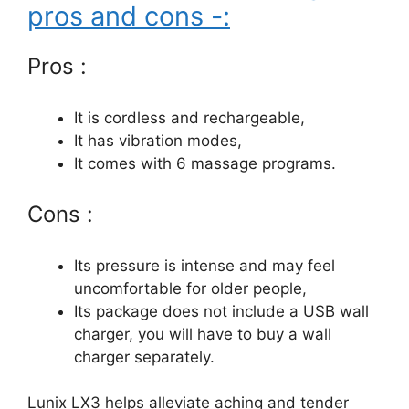
pros and cons -:
Pros :
It is cordless and rechargeable,
It has vibration modes,
It comes with 6 massage programs.
Cons :
Its pressure is intense and may feel
uncomfortable for older people,
Its package does not include a USB wall
charger, you will have to buy a wall
charger separately.
Lunix LX3 helps alleviate aching and tender