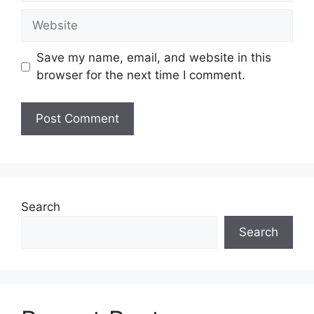
Website
Save my name, email, and website in this
browser for the next time I comment.
Search
Search