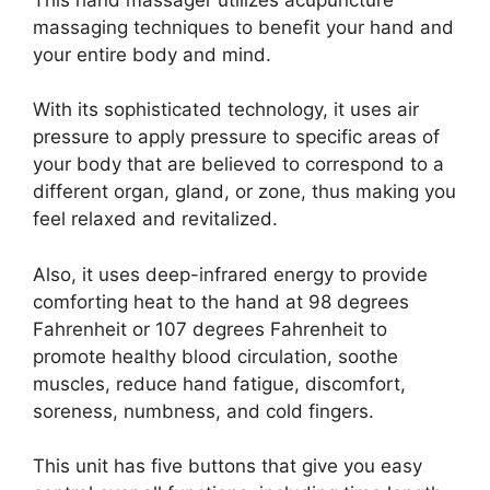
massaging techniques to benefit your hand and
your entire body and mind.
With its sophisticated technology, it uses air
pressure to apply pressure to specific areas of
your body that are believed to correspond to a
different organ, gland, or zone, thus making you
feel relaxed and revitalized.
Also, it uses deep-infrared energy to provide
comforting heat to the hand at 98 degrees
Fahrenheit or 107 degrees Fahrenheit to
promote healthy blood circulation, soothe
muscles, reduce hand fatigue, discomfort,
soreness, numbness, and cold fingers.
This unit has five buttons that give you easy