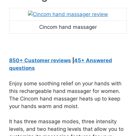
Cincom hand massager
850+ Customer reviews
|
45+ Answered
questions
Enjoy some soothing relief on your hands with
this rechargeable hand massager for women.
The Cincom hand massager heats up to keep
your hands warm and moist.
It has three massage modes, three intensity
levels, and two heating levels that allow you to