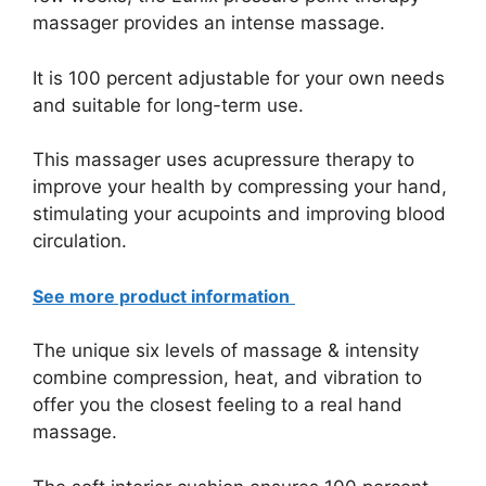
massager provides an intense massage.
It is 100 percent adjustable for your own needs
and suitable for long-term use.
This massager uses acupressure therapy to
improve your health by compressing your hand,
stimulating your acupoints and improving blood
circulation.
See more product information
The unique six levels of massage & intensity
combine compression, heat, and vibration to
offer you the closest feeling to a real hand
massage.