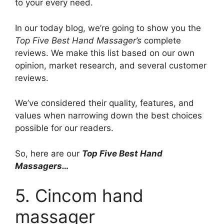
to your every need.
In our today blog, we’re going to show you the
Top Five Best Hand Massager’s
complete
reviews. We make this list based on our own
opinion, market research, and several customer
reviews.
We’ve considered their quality, features, and
values when narrowing down the best choices
possible for our readers.
So, here are our
Top Five Best Hand
Massagers…
5. Cincom hand
massager