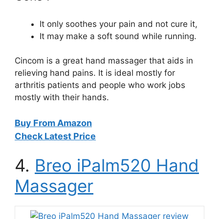
It only soothes your pain and not cure it,
It may make a soft sound while running.
Cincom is a great hand massager that aids in
relieving hand pains. It is ideal mostly for
arthritis patients and people who work jobs
mostly with their hands.
Buy From Amazon
Check Latest Price
4.
Breo iPalm520 Hand
Massager