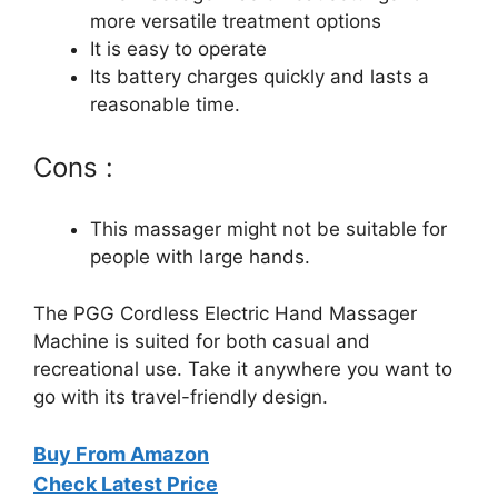
more versatile treatment options
It is easy to operate
Its battery charges quickly and lasts a
reasonable time.
Cons :
This massager might not be suitable for
people with large hands.
The PGG Cordless Electric Hand Massager
Machine is suited for both casual and
recreational use. Take it anywhere you want to
go with its travel-friendly design.
Buy From Amazon
Check Latest Price