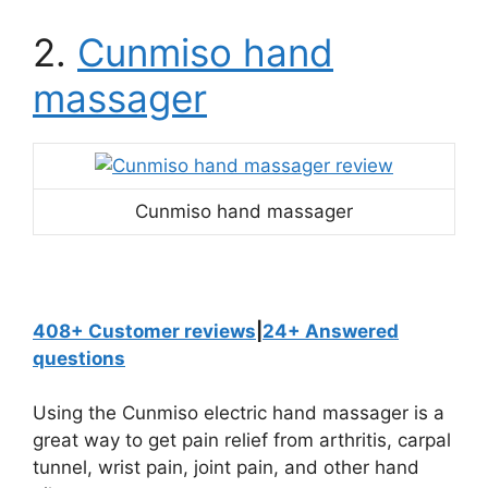
2.
Cunmiso hand
massager
Cunmiso hand massager
408+ Customer reviews
|
24+ Answered
questions
Using the Cunmiso electric hand massager is a
great way to get pain relief from arthritis, carpal
tunnel, wrist pain, joint pain, and other hand