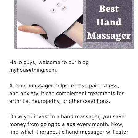
Hello guys, welcome to our blog
myhousething.com.
A hand massager helps release pain, stress,
and anxiety. It can complement treatments for
arthritis, neuropathy, or other conditions.
Once you invest in a hand massager, you save
money from going to a spa every month. Now,
find which therapeutic hand massager will cater