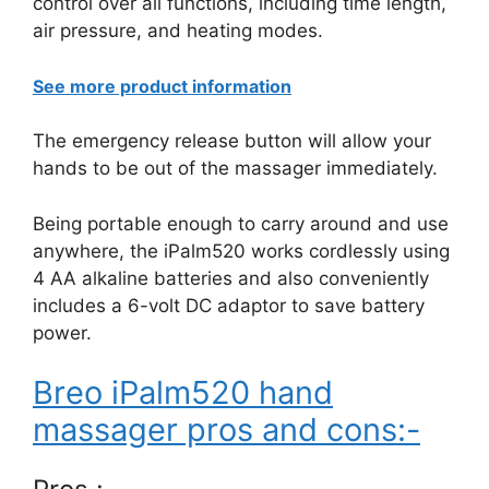
control over all functions, including time length,
air pressure, and heating modes.
See more product information
The emergency release button will allow your
hands to be out of the massager immediately.
Being portable enough to carry around and use
anywhere, the iPalm520 works cordlessly using
4 AA alkaline batteries and also conveniently
includes a 6-volt DC adaptor to save battery
power.
Breo iPalm520 hand
massager pros and cons:-