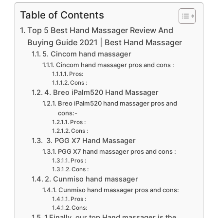
Table of Contents
Top 5 Best Hand Massager Review And
Buying Guide 2021 | Best Hand Massager
5. Cincom hand massager
Cincom hand massager pros and cons :
Pros:
Cons :
4. Breo iPalm520 Hand Massager
Breo iPalm520 hand massager pros and
cons:-
Pros :
Cons :
3. PGG X7 Hand Massager
PGG X7 hand massager pros and cons :
Pros :
Cons :
2. Cunmiso hand massager
Cunmiso hand massager pros and cons:
Pros :
Cons:
1.Finally, our top Hand massager is the