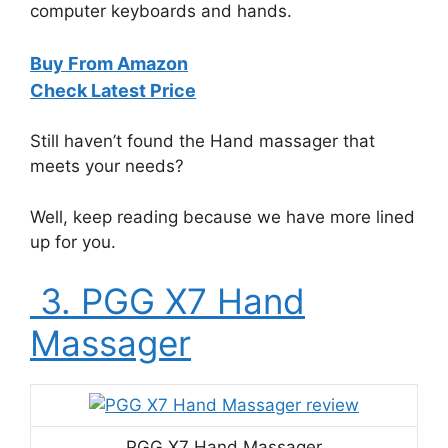
computer keyboards and hands.
Buy From Amazon
Check Latest Price
Still haven’t found the Hand massager that
meets your needs?
Well, keep reading because we have more lined
up for you.
3. PGG X7 Hand
Massager
PGG X7 Hand Massager