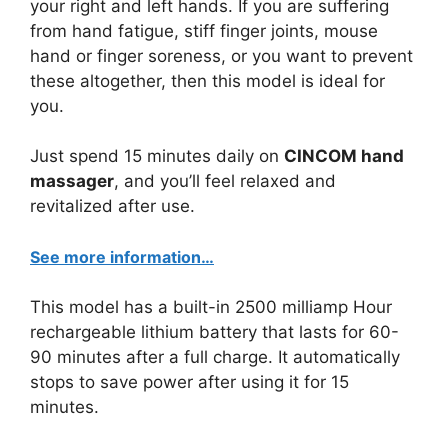
your right and left hands. If you are suffering
from hand fatigue, stiff finger joints, mouse
hand or finger soreness, or you want to prevent
these altogether, then this model is ideal for
you.
Just spend 15 minutes daily on
CINCOM hand
massager
, and you’ll feel relaxed and
revitalized after use.
See more information…
This model has a built-in 2500 milliamp Hour
rechargeable lithium battery that lasts for 60-
90 minutes after a full charge. It automatically
stops to save power after using it for 15
minutes.