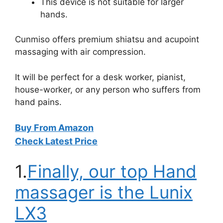
This device is not suitable for larger
hands.
Cunmiso offers premium shiatsu and acupoint
massaging with air compression.
It will be perfect for a desk worker, pianist,
house-worker, or any person who suffers from
hand pains.
Buy From Amazon
Check Latest Price
1.
Finally, our top Hand
massager is the Lunix
LX3