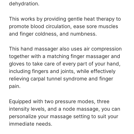
dehydration.
This works by providing gentle heat therapy to
promote blood circulation, ease sore muscles
and finger coldness, and numbness.
This hand massager also uses air compression
together with a matching finger massager and
gloves to take care of every part of your hand,
including fingers and joints, while effectively
relieving carpal tunnel syndrome and finger
pain.
Equipped with two pressure modes, three
intensity levels, and a node massage, you can
personalize your massage setting to suit your
immediate needs.