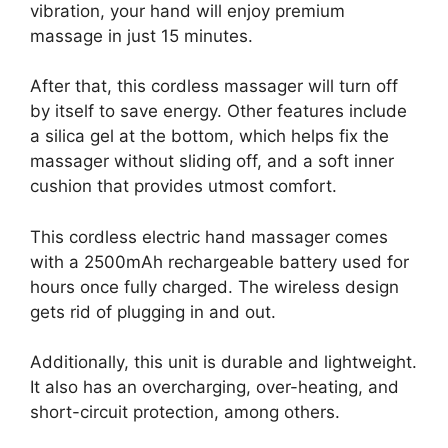
vibration, your hand will enjoy premium
massage in just 15 minutes.
After that, this cordless massager will turn off
by itself to save energy. Other features include
a silica gel at the bottom, which helps fix the
massager without sliding off, and a soft inner
cushion that provides utmost comfort.
This cordless electric hand massager comes
with a 2500mAh rechargeable battery used for
hours once fully charged. The wireless design
gets rid of plugging in and out.
Additionally, this unit is durable and lightweight.
It also has an overcharging, over-heating, and
short-circuit protection, among others.