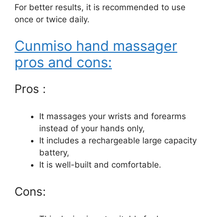
For better results, it is recommended to use
once or twice daily.
Cunmiso hand massager
pros and cons:
Pros :
It massages your wrists and forearms
instead of your hands only,
It includes a rechargeable large capacity
battery,
It is well-built and comfortable.
Cons: