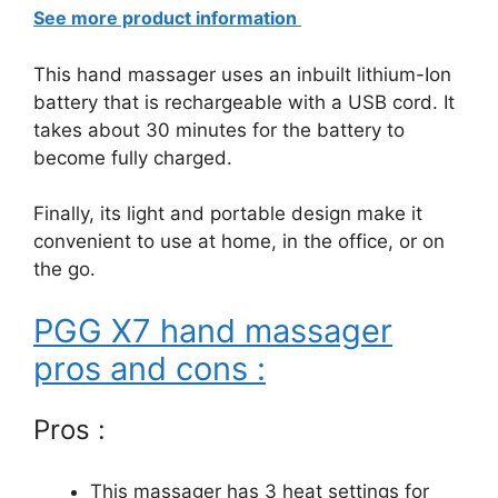
See more product information
This hand massager uses an inbuilt lithium-Ion
battery that is rechargeable with a USB cord. It
takes about 30 minutes for the battery to
become fully charged.
Finally, its light and portable design make it
convenient to use at home, in the office, or on
the go.
PGG X7 hand massager
pros and cons :
Pros :
This massager has 3 heat settings for