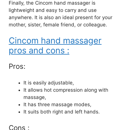
Finally, the Cincom hand massager is
lightweight and easy to carry and use
anywhere. It is also an ideal present for your
mother, sister, female friend, or colleague.
Cincom hand massager
pros and cons :
Pros:
It is easily adjustable,
It allows hot compression along with
massage,
It has three massage modes,
It suits both right and left hands.
Cons :