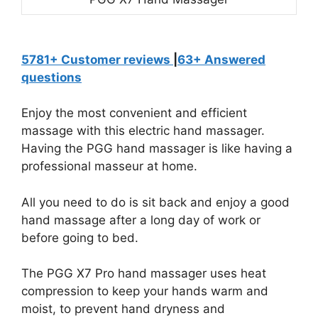
5781+ Customer reviews
|
63+ Answered
questions
Enjoy the most convenient and efficient
massage with this electric hand massager.
Having the PGG hand massager is like having a
professional masseur at home.
All you need to do is sit back and enjoy a good
hand massage after a long day of work or
before going to bed.
The PGG X7 Pro hand massager uses heat
compression to keep your hands warm and
moist, to prevent hand dryness and