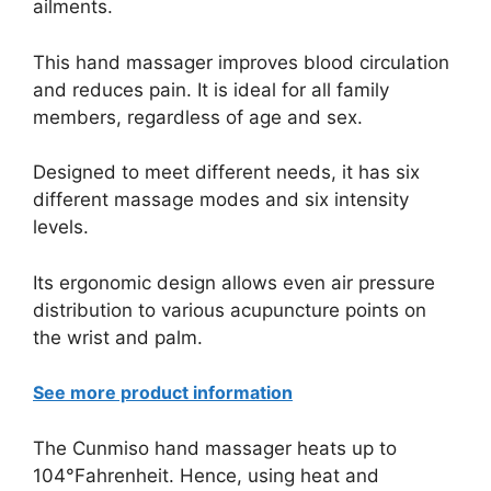
ailments.
This hand massager improves blood circulation
and reduces pain. It is ideal for all family
members, regardless of age and sex.
Designed to meet different needs, it has six
different massage modes and six intensity
levels.
Its ergonomic design allows even air pressure
distribution to various acupuncture points on
the wrist and palm.
See more product information
The Cunmiso hand massager heats up to
104°Fahrenheit. Hence, using heat and