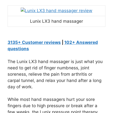
Lunix LX3 hand massager
3135+ Customer reviews
|
102+ Answered
questions
The Lunix LX3 hand massager is just what you
need to get rid of finger numbness, joint
soreness, relieve the pain from arthritis or
carpal tunnel, and relax your hand after a long
day of work.
While most hand massagers hurt your sore
fingers due to high pressure or break after a
few weeks, the Lunix pressure point therapy