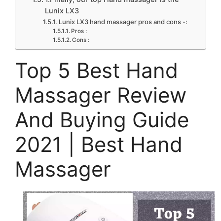
Lunix LX3
Lunix LX3 hand massager pros and cons -:
Pros :
Cons :
Top 5 Best Hand
Massager Review
And Buying Guide
2021 | Best Hand
Massager