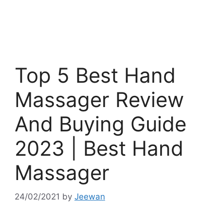
Top 5 Best Hand
Massager Review
And Buying Guide
2023 | Best Hand
Massager
24/02/2021
by
Jeewan