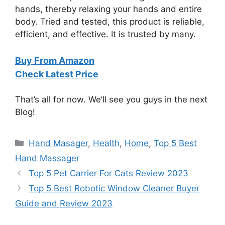
hands, thereby relaxing your hands and entire
body. Tried and tested, this product is reliable,
efficient, and effective. It is trusted by many.
Buy From Amazon
Check Latest Price
That’s all for now. We’ll see you guys in the next
Blog!
Categories
Hand Masager
,
Health
,
Home
,
Top 5 Best
Hand Massager
Top 5 Pet Carrier For Cats Review 2023
Top 5 Best Robotic Window Cleaner Buyer
Guide and Review 2023