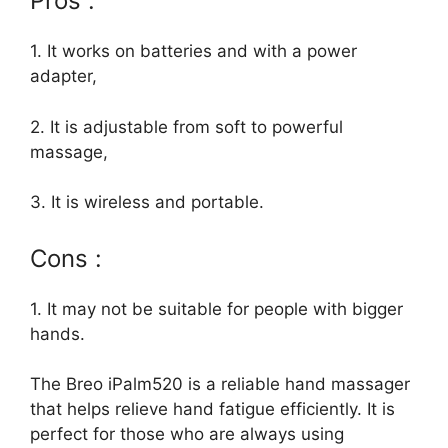
Pros :
1. It works on batteries and with a power
adapter,
2. It is adjustable from soft to powerful
massage,
3. It is wireless and portable.
Cons :
1. It may not be suitable for people with bigger
hands.
The Breo iPalm520 is a reliable hand massager
that helps relieve hand fatigue efficiently. It is
perfect for those who are always using