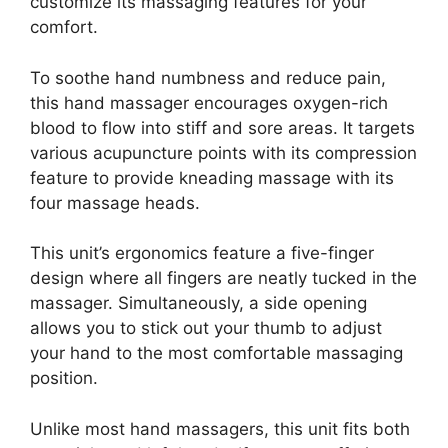
customize its massaging features for your
comfort.
To soothe hand numbness and reduce pain,
this hand massager encourages oxygen-rich
blood to flow into stiff and sore areas. It targets
various acupuncture points with its compression
feature to provide kneading massage with its
four massage heads.
This unit’s ergonomics feature a five-finger
design where all fingers are neatly tucked in the
massager. Simultaneously, a side opening
allows you to stick out your thumb to adjust
your hand to the most comfortable massaging
position.
Unlike most hand massagers, this unit fits both