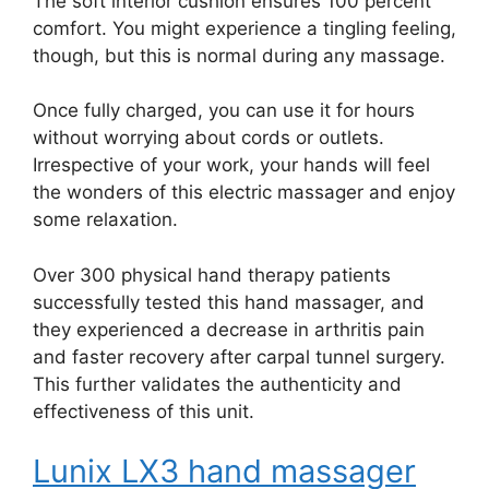
The soft interior cushion ensures 100 percent
comfort. You might experience a tingling feeling,
though, but this is normal during any massage.
Once fully charged, you can use it for hours
without worrying about cords or outlets.
Irrespective of your work, your hands will feel
the wonders of this electric massager and enjoy
some relaxation.
Over 300 physical hand therapy patients
successfully tested this hand massager, and
they experienced a decrease in arthritis pain
and faster recovery after carpal tunnel surgery.
This further validates the authenticity and
effectiveness of this unit.
Lunix LX3 hand massager