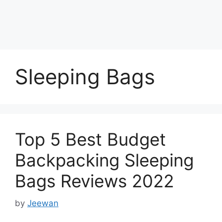
Sleeping Bags
Top 5 Best Budget
Backpacking Sleeping
Bags Reviews 2022
by
Jeewan