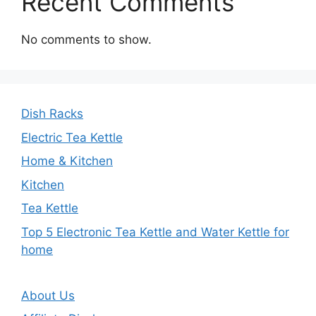
Recent Comments
No comments to show.
Dish Racks
Electric Tea Kettle
Home & Kitchen
Kitchen
Tea Kettle
Top 5 Electronic Tea Kettle and Water Kettle for
home
About Us