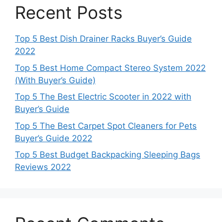
Recent Posts
Top 5 Best Dish Drainer Racks Buyer’s Guide
2022
Top 5 Best Home Compact Stereo System 2022
(With Buyer’s Guide)
Top 5 The Best Electric Scooter in 2022 with
Buyer’s Guide
Top 5 The Best Carpet Spot Cleaners for Pets
Buyer’s Guide 2022
Top 5 Best Budget Backpacking Sleeping Bags
Reviews 2022