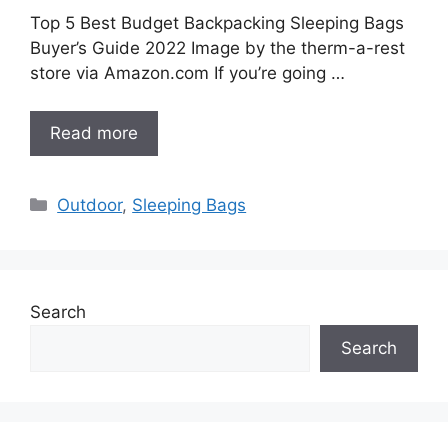
Top 5 Best Budget Backpacking Sleeping Bags
Buyer’s Guide 2022 Image by the therm-a-rest
store via Amazon.com If you’re going …
Read more
Categories
Outdoor
,
Sleeping Bags
Search
Search