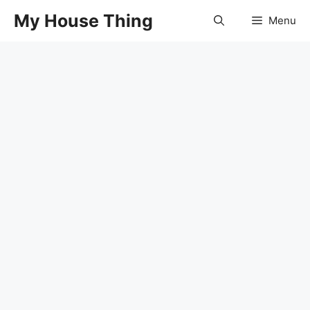
Skip
My House Thing
Menu
to
content