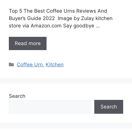
Top 5 The Best Coffee Urns Reviews And
Buyer’s Guide 2022 Image by Zulay kitchen
store via Amazon.com Say goodbye …
Read more
Categories
Coffee Urn
,
Kitchen
Search
Search