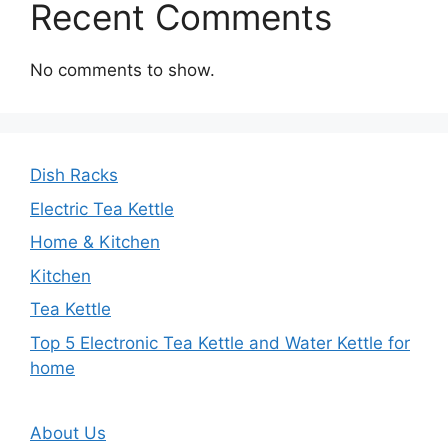
Recent Comments
No comments to show.
Dish Racks
Electric Tea Kettle
Home & Kitchen
Kitchen
Tea Kettle
Top 5 Electronic Tea Kettle and Water Kettle for
home
About Us