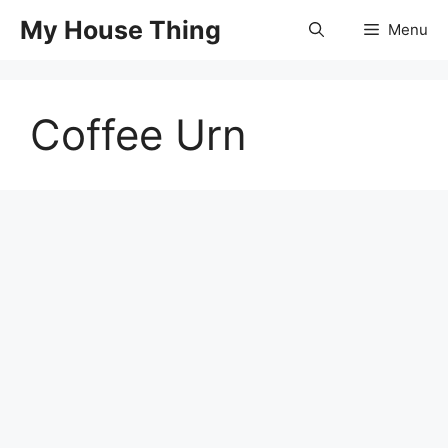
Skip
My House Thing
Menu
to
content
Coffee Urn