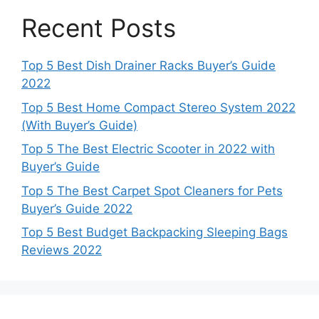
Recent Posts
Top 5 Best Dish Drainer Racks Buyer’s Guide
2022
Top 5 Best Home Compact Stereo System 2022
(With Buyer’s Guide)
Top 5 The Best Electric Scooter in 2022 with
Buyer’s Guide
Top 5 The Best Carpet Spot Cleaners for Pets
Buyer’s Guide 2022
Top 5 Best Budget Backpacking Sleeping Bags
Reviews 2022