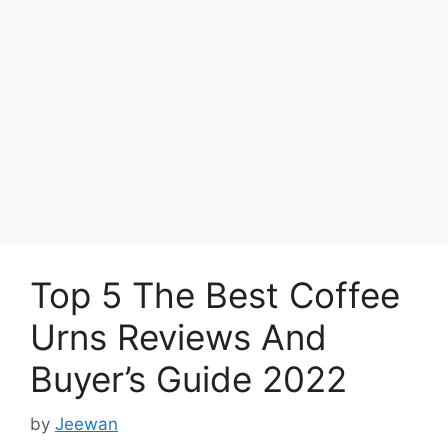
Top 5 The Best Coffee
Urns Reviews And
Buyer’s Guide 2022
by
Jeewan