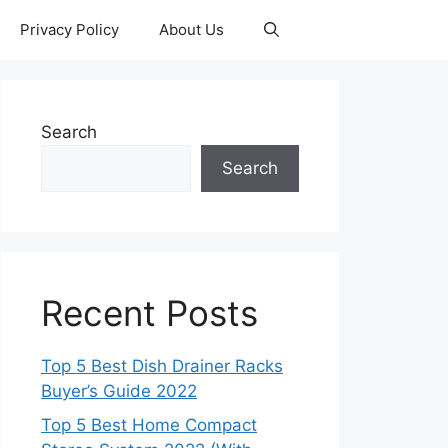
Privacy Policy
About Us
Search
Search
Recent Posts
Top 5 Best Dish Drainer Racks
Buyer’s Guide 2022
Top 5 Best Home Compact