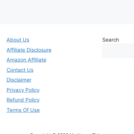
About Us
Search
Affiliate Disclosure
Amazon Affiliate
Contact Us
Disclaimer
Privacy Policy
Refund Policy
Terms Of Use