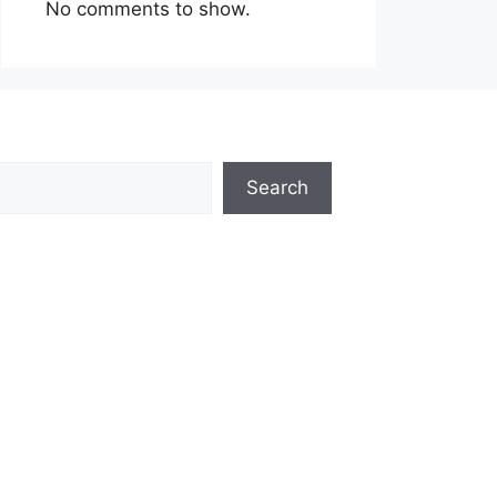
No comments to show.
Search