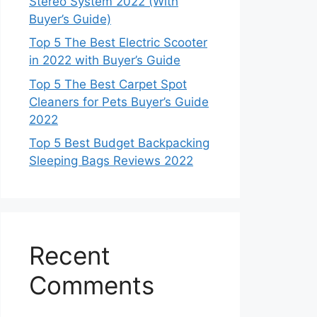
Stereo System 2022 (With
Buyer’s Guide)
Top 5 The Best Electric Scooter
in 2022 with Buyer’s Guide
Top 5 The Best Carpet Spot
Cleaners for Pets Buyer’s Guide
2022
Top 5 Best Budget Backpacking
Sleeping Bags Reviews 2022
Recent
Comments