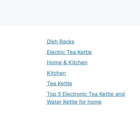
Dish Racks
Electric Tea Kettle
Home & Kitchen
Kitchen
Tea Kettle
Top 5 Electronic Tea Kettle and
Water Kettle for home