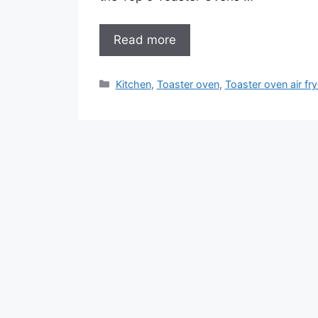
Read more
Categories
Kitchen
,
Toaster oven
,
Toaster oven air fry