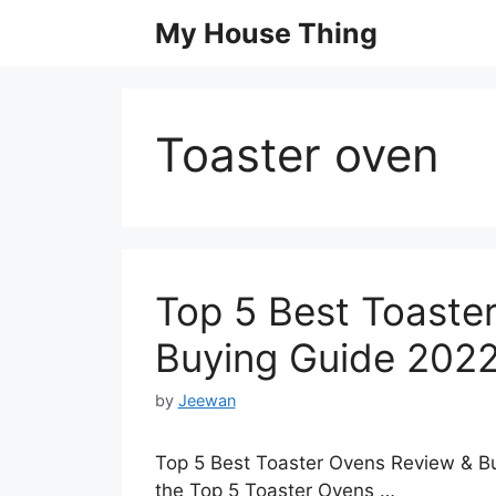
Skip
My House Thing
to
content
Toaster oven
Top 5 Best Toaste
Buying Guide 202
by
Jeewan
Top 5 Best Toaster Ovens Review & Bu
the Top 5 Toaster Ovens …