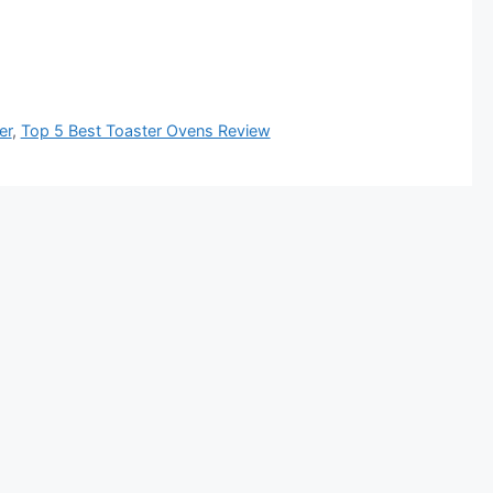
er
,
Top 5 Best Toaster Ovens Review