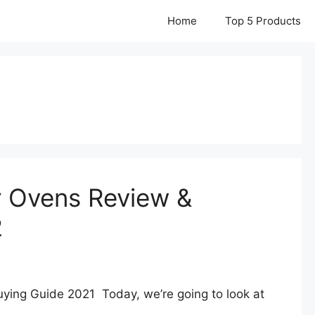
Home
Top 5 Products
r Ovens Review &
2
ying Guide 2021 Today, we’re going to look at